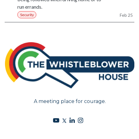
run errands.
Security
Feb 25
A meeting place for courage.