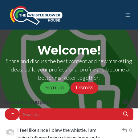
Skip to Content
Welcome!
Share and discuss the best content and new marketing
ideas, build your professional profile and become a
better marketer together.
Sign up
Dismiss
Security Support
I feel like since I blew the whistle, I am
0
being followed when driving home or to